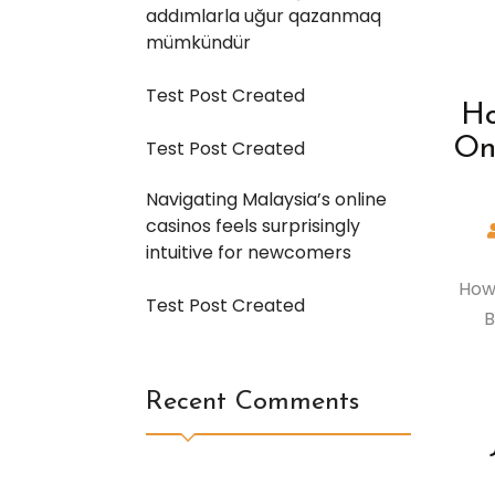
addımlarla uğur qazanmaq
mümkündür
Test Post Created
Ho
On
Test Post Created
Navigating Malaysia’s online
casinos feels surprisingly
intuitive for newcomers
How 
Test Post Created
B
Recent Comments