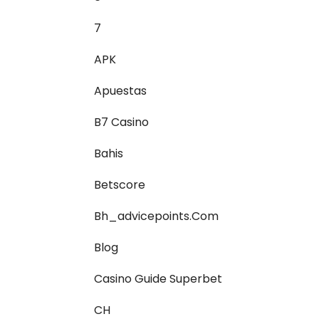
7
APK
Apuestas
B7 Casino
Bahis
Betscore
Bh_advicepoints.com
Blog
Casino Guide Superbet
CH