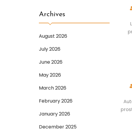
Archives
p
August 2026
July 2026
June 2026
May 2026
March 2026
February 2026
Aut
prost
January 2026
December 2025