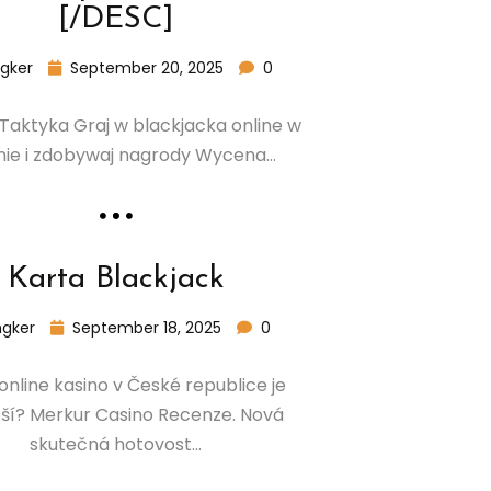
[/DESC]
gker
September 20, 2025
0
 Taktyka Graj w blackjacka online w
nie i zdobywaj nagrody Wycena...
Karta Blackjack
gker
September 18, 2025
0
online kasino v České republice je
pší? Merkur Casino Recenze. Nová
skutečná hotovost...