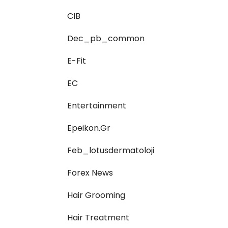
CIB
Dec_pb_common
E-Fit
EC
Entertainment
Epeikon.gr
Feb_lotusdermatoloji
Forex News
Hair Grooming
Hair Treatment