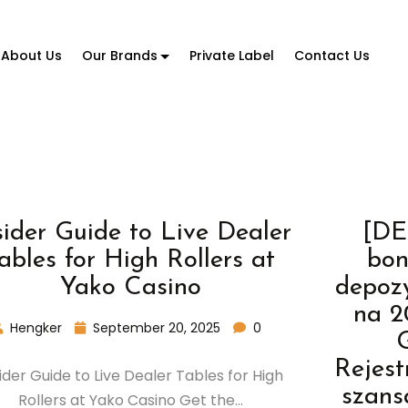
About Us
Our Brands
Private Label
Contact Us
sider Guide to Live Dealer
[DE
ables for High Rollers at
bon
Yako Casino
depoz
na 2
Hengker
September 20, 2025
0
Rejest
ider Guide to Live Dealer Tables for High
szans
Rollers at Yako Casino Get the...