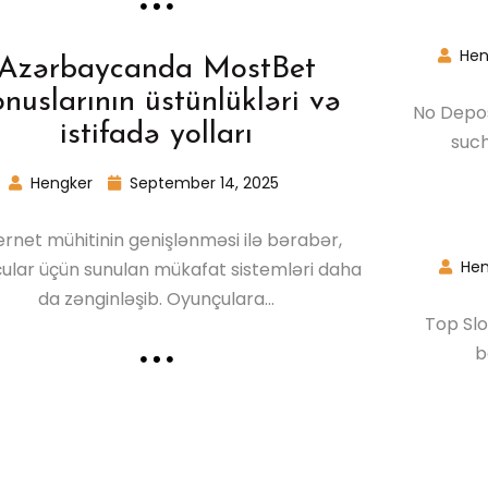
Hen
Azərbaycanda MostBet
nuslarının üstünlükləri və
No Depos
istifadə yolları
such
Hengker
September 14, 2025
ernet mühitinin genişlənməsi ilə bərabər,
Hen
ular üçün sunulan mükafat sistemləri daha
da zənginləşib. Oyunçulara...
Top Slo
b