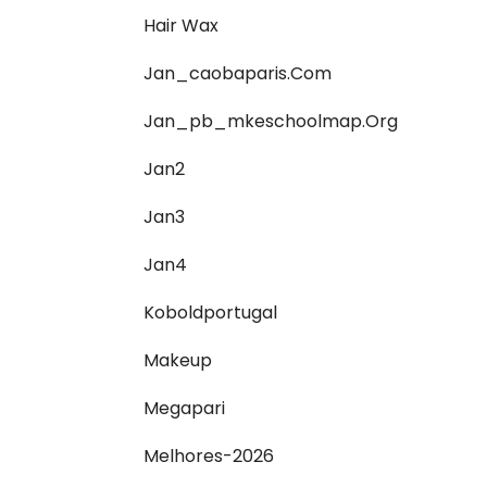
Hair Wax
Jan_caobaparis.com
Jan_pb_mkeschoolmap.org
Jan2
Jan3
Jan4
Koboldportugal
Makeup
Megapari
Melhores-2026