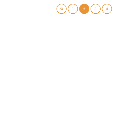
1
2
3
4