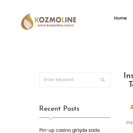
Home
In
T
Recent Posts
Ins
Pin-up casino girişdə sadə