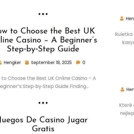
Hen
w to Choose the Best UK
Ruletka
line Casino – A Beginner’s
kasy
Step‑by‑Step Guide
Hengker
September 18, 2025
0
to Choose the Best UK Online Casino – A
eginner’s Step‑by‑Step Guide Finding...
Hen
Které 
nejle
Juegos De Casino Jugar
Gratis