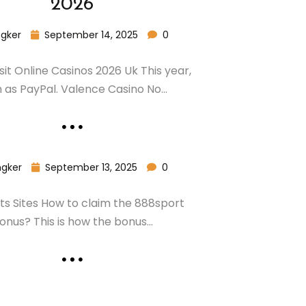
2026
gker
September 14, 2025
0
it Online Casinos 2026 Uk This year,
 as PayPal. Valence Casino No...
gker
September 13, 2025
0
ts Sites How to claim the 888sport
onus? This is how the bonus...