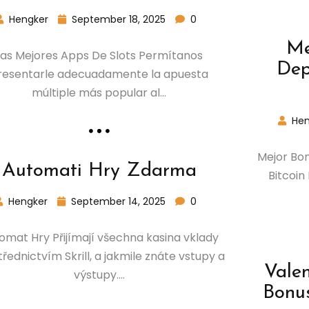
Hengker
September 18, 2025
0
Me
Las Mejores Apps De Slots Permítanos
Dep
resentarle adecuadamente la apuesta
múltiple más popular al...
Hen
Mejor Bo
Automati Hry Zdarma
Bitcoin
Hengker
September 14, 2025
0
omat Hry Přijímají všechna kasina vklady
řednictvím Skrill, a jakmile znáte vstupy a
Vale
výstupy....
Bonus