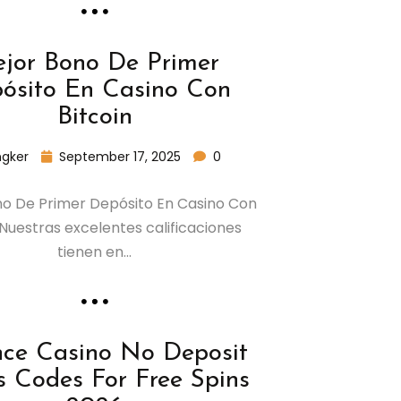
jor Bono De Primer
ósito En Casino Con
Bitcoin
gker
September 17, 2025
0
no De Primer Depósito En Casino Con
 Nuestras excelentes calificaciones
tienen en...
nce Casino No Deposit
 Codes For Free Spins