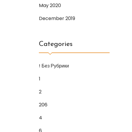
May 2020
December 2019
Categories
! Без Рубрики
1
2
206
4
6