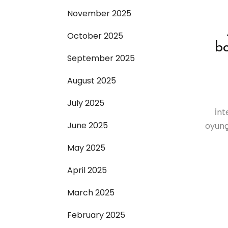
November 2025
October 2025
bo
September 2025
August 2025
July 2025
İnt
June 2025
oyunç
May 2025
April 2025
March 2025
February 2025