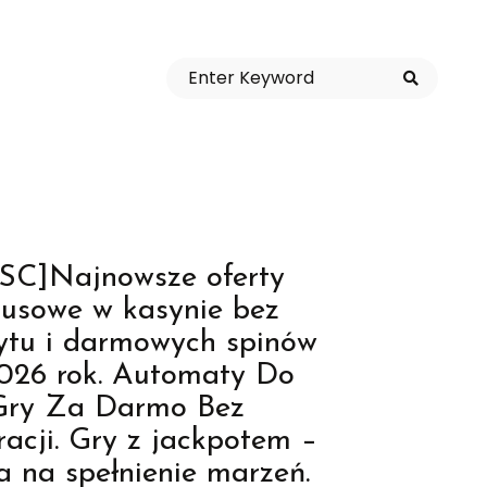
SC]Najnowsze oferty
usowe w kasynie bez
ytu i darmowych spinów
026 rok. Automaty Do
Gry Za Darmo Bez
racji. Gry z jackpotem –
a na spełnienie marzeń.