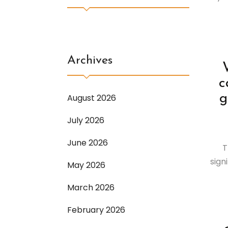
Archives
c
g
August 2026
July 2026
June 2026
T
sign
May 2026
March 2026
February 2026