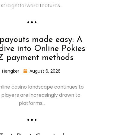
straightforward features...
 payouts made easy: A
dive into Online Pokies
 payment methods
Hengker
August 6, 2026
nline casino landscape continues to
 players are increasingly drawn to
platforms...