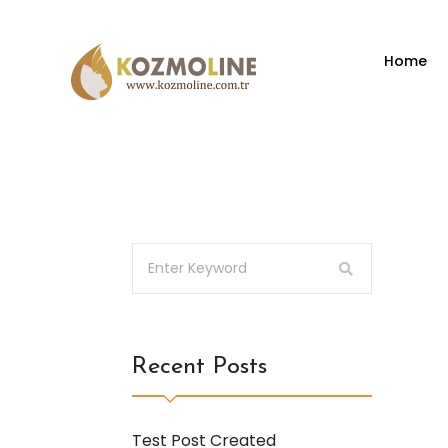
Home
Recent Posts
Test Post Created