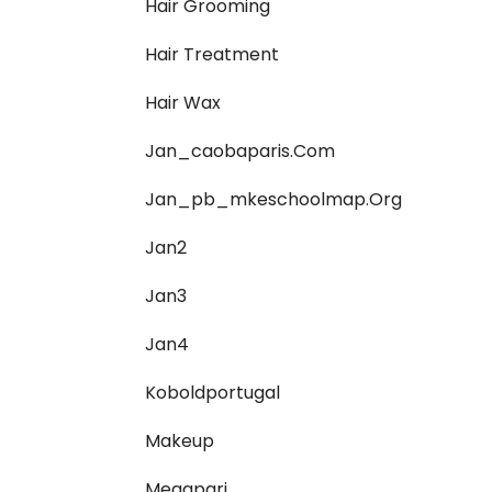
Hair Grooming
Hair Treatment
Hair Wax
Jan_caobaparis.com
Jan_pb_mkeschoolmap.org
Jan2
Jan3
Jan4
Koboldportugal
Makeup
Megapari