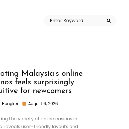
ating Malaysia’s online
inos feels surprisingly
tuitive for newcomers
Hengker
August 6, 2026
ing the variety of online casinos in
a reveals user-friendly layouts and