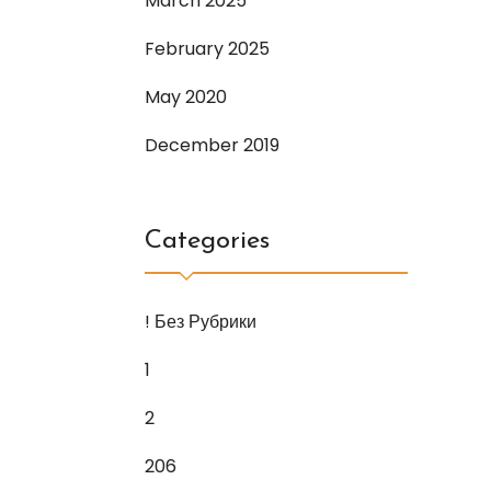
March 2025
February 2025
May 2020
December 2019
Categories
! Без Рубрики
1
2
206