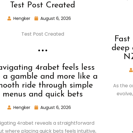
Test Post Created
Hengker
August 6, 2026
Test Post Created
Fast
deep 
NZ
vigating 4rabet feels less
e a gamble and more like a
mooth ride through simple
As the o
menus and quick bets
evolve,
Hengker
August 6, 2026
igating 4rabet reveals a straightforward
ut where placing quick bets feels intuitive,