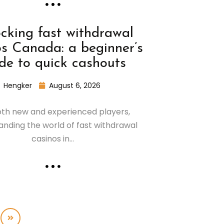
cking fast withdrawal
os Canada: a beginner’s
de to quick cashouts
Hengker
August 6, 2026
oth new and experienced players,
anding the world of fast withdrawal
casinos in...