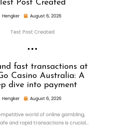
Test Post Created
Hengker
August 6, 2026
Test Post Created
nd fast transactions at
Go Casino Australia: A
p dive into payment
Hengker
August 6, 2026
ompetitive world of online gambling,
afe and rapid transactions is crucial...