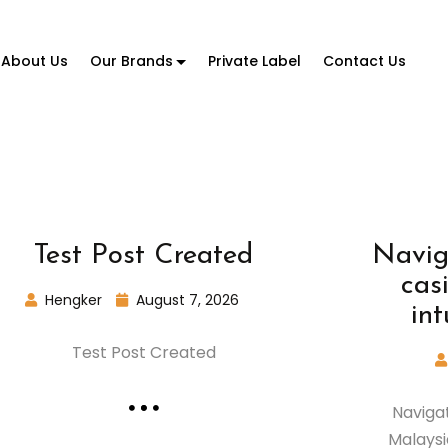
About Us
Our Brands
Private Label
Contact Us
Test Post Created
Navig
cas
Hengker
August 7, 2026
in
Test Post Created
Navigat
Malaysi