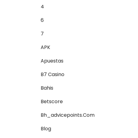
4
6
7
APK
Apuestas
B7 Casino
Bahis
Betscore
Bh_advicepoints.com
Blog