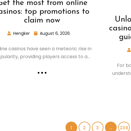
Get the most from online
asinos: top promotions to
Unlo
claim now
casin
Hengker
August 6, 2026
gui
ine casinos have seen a meteoric rise in
pularity, providing players access to a...
For b
underst
1
2
3
…
238