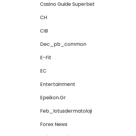
Casino Guide Superbet
CH
CIB
Dec_pb_common
E-Fit
EC
Entertainment
Epeikon.gr
Feb_lotusdermatoloji
Forex News