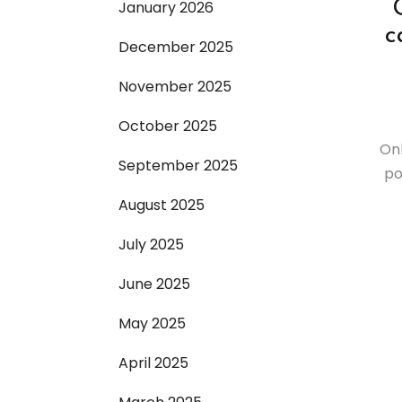
January 2026
c
December 2025
November 2025
October 2025
Onl
September 2025
po
August 2025
July 2025
June 2025
May 2025
April 2025