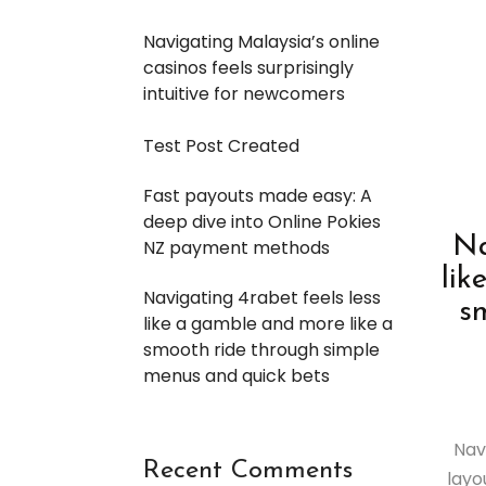
Navigating Malaysia’s online
casinos feels surprisingly
intuitive for newcomers
Test Post Created
Fast payouts made easy: A
deep dive into Online Pokies
Na
NZ payment methods
lik
Navigating 4rabet feels less
s
like a gamble and more like a
smooth ride through simple
menus and quick bets
Nav
Recent Comments
layo