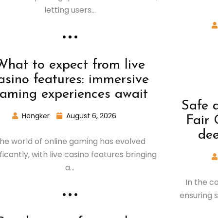
letting users...
What to expect from live
asino features: immersive
aming experiences await
Safe a
Hengker
August 6, 2026
Fair 
dee
he world of online gaming has evolved
ificantly, with live casino features bringing
a...
In the c
ensuring s