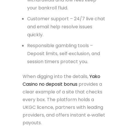
your bankroll fluid.
Customer support – 24/7 live chat
and email help resolve issues
quickly.
Responsible gambling tools –
Deposit limits, self‑exclusion, and
session timers protect you.
When digging into the details,
Yako
Casino no deposit bonus
provides a
clear example of a site that checks
every box. The platform holds a
UKGC licence, partners with leading
providers, and offers instant e‑wallet
payouts.