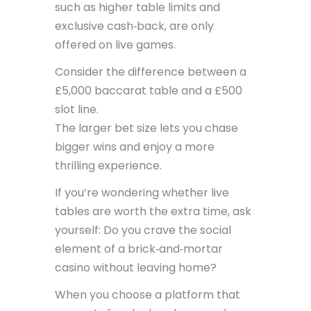
such as higher table limits and
exclusive cash‑back, are only
offered on live games.
Consider the difference between a
£5,000 baccarat table and a £500
slot line.
The larger bet size lets you chase
bigger wins and enjoy a more
thrilling experience.
If you’re wondering whether live
tables are worth the extra time, ask
yourself: Do you crave the social
element of a brick‑and‑mortar
casino without leaving home?
When you choose a platform that