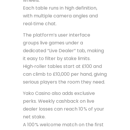
wheels.
Each table runs in high definition,
with multiple camera angles and
real‑time chat.
The platform’s user interface
groups live games under a
dedicated “Live Dealer” tab, making
it easy to filter by stake limits.
High‑roller tables start at £100 and
can climb to £10,000 per hand, giving
serious players the room they need.
Yako Casino also adds exclusive
perks. Weekly cashback on live
dealer losses can reach 10 % of your
net stake.
A 100 % welcome match on the first