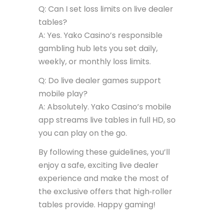
Q: Can I set loss limits on live dealer
tables?
A: Yes. Yako Casino’s responsible
gambling hub lets you set daily,
weekly, or monthly loss limits.
Q: Do live dealer games support
mobile play?
A: Absolutely. Yako Casino’s mobile
app streams live tables in full HD, so
you can play on the go.
By following these guidelines, you’ll
enjoy a safe, exciting live dealer
experience and make the most of
the exclusive offers that high‑roller
tables provide. Happy gaming!