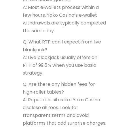
A: Most e‑wallets process within a
few hours. Yako Casino’s e‑wallet
withdrawals are typically completed
the same day.
Q: What RTP can I expect from live
blackjack?
A: Live blackjack usually offers an
RTP of 99.5 % when you use basic
strategy.
Q: Are there any hidden fees for
high‑roller tables?
A: Reputable sites like Yako Casino
disclose all fees. Look for
transparent terms and avoid
platforms that add surprise charges.