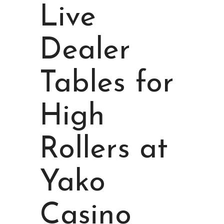
Live
Dealer
Tables for
High
Rollers at
Yako
Casino