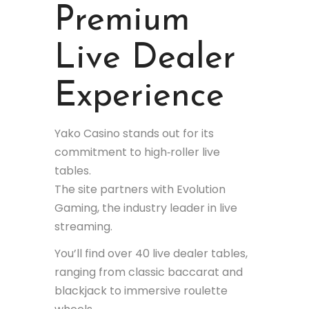
Premium
Live Dealer
Experience
Yako Casino stands out for its
commitment to high‑roller live
tables.
The site partners with Evolution
Gaming, the industry leader in live
streaming.
You’ll find over 40 live dealer tables,
ranging from classic baccarat and
blackjack to immersive roulette