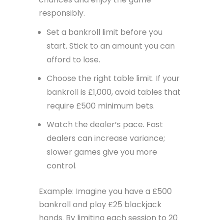
responsibly.
Set a bankroll limit before you
start. Stick to an amount you can
afford to lose.
Choose the right table limit. If your
bankroll is £1,000, avoid tables that
require £500 minimum bets.
Watch the dealer’s pace. Fast
dealers can increase variance;
slower games give you more
control.
Example: Imagine you have a £500
bankroll and play £25 blackjack
hands. By limiting each session to 20