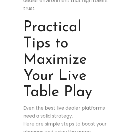
dealer environment that high rollers
trust.
Practical
Tips to
Maximize
Your Live
Table Play
Even the best live dealer platforms
need a solid strategy.
Here are simple steps to boost your
chances and enjoy the game