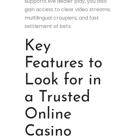
supports live dealer play, you also
gain access to clear video streams,
multilingual croupiers, and fast
settlement of bets.
Key
Features to
Look for in
a Trusted
Online
Casino