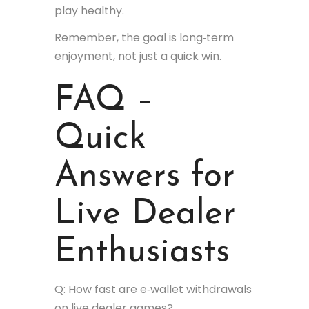
play healthy.
Remember, the goal is long‑term
enjoyment, not just a quick win.
FAQ –
Quick
Answers for
Live Dealer
Enthusiasts
Q: How fast are e‑wallet withdrawals
on live dealer games?