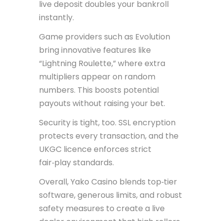
live deposit doubles your bankroll
instantly.
Game providers such as Evolution
bring innovative features like
“Lightning Roulette,” where extra
multipliers appear on random
numbers. This boosts potential
payouts without raising your bet.
Security is tight, too. SSL encryption
protects every transaction, and the
UKGC licence enforces strict
fair‑play standards.
Overall, Yako Casino blends top‑tier
software, generous limits, and robust
safety measures to create a live