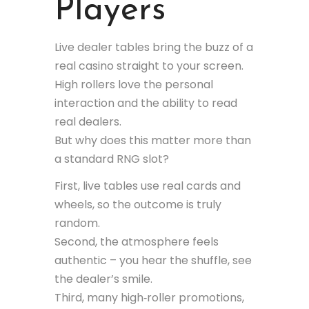
Players
Live dealer tables bring the buzz of a
real casino straight to your screen.
High rollers love the personal
interaction and the ability to read
real dealers.
But why does this matter more than
a standard RNG slot?
First, live tables use real cards and
wheels, so the outcome is truly
random.
Second, the atmosphere feels
authentic – you hear the shuffle, see
the dealer’s smile.
Third, many high‑roller promotions,