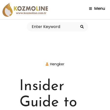
Menu
Hengker
Insider
Guide to