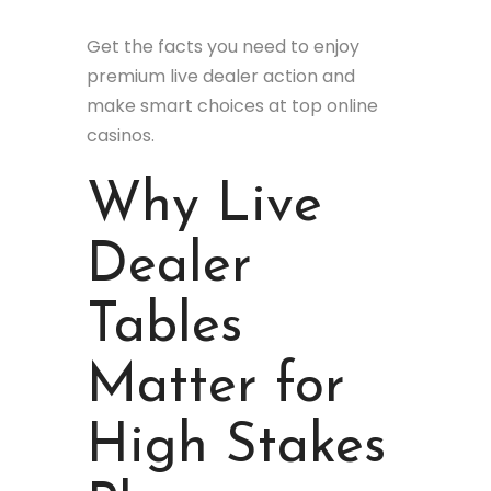
Get the facts you need to enjoy
premium live dealer action and
make smart choices at top online
casinos.
Why Live
Dealer
Tables
Matter for
High Stakes