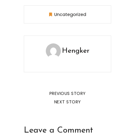
Uncategorized
Hengker
PREVIOUS STORY
NEXT STORY
Leave a Comment