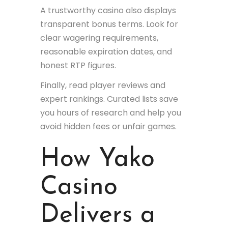
A trustworthy casino also displays
transparent bonus terms. Look for
clear wagering requirements,
reasonable expiration dates, and
honest RTP figures.
Finally, read player reviews and
expert rankings. Curated lists save
you hours of research and help you
avoid hidden fees or unfair games.
How Yako
Casino
Delivers a