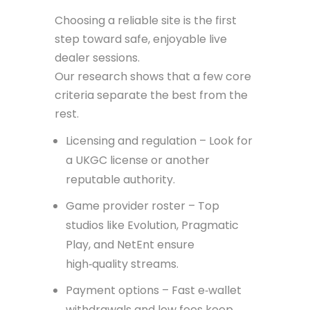
Choosing a reliable site is the first
step toward safe, enjoyable live
dealer sessions.
Our research shows that a few core
criteria separate the best from the
rest.
Licensing and regulation – Look for
a UKGC license or another
reputable authority.
Game provider roster – Top
studios like Evolution, Pragmatic
Play, and NetEnt ensure
high‑quality streams.
Payment options – Fast e‑wallet
withdrawals and low fees keep