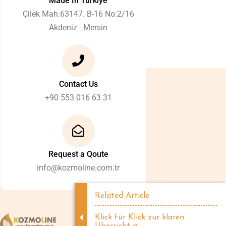
Made In Turkiye
Çilek Mah.63147. B-16 No:2/16
Akdeniz - Mersin
Contact Us
+90 553 016 63 31
Request a Qoute
info@kozmoline.com.tr
Related Article
Klick für Klick zur klaren