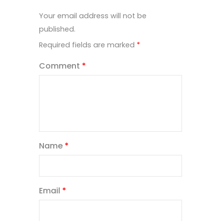
Your email address will not be
published.
Required fields are marked
*
Comment
*
Name
*
Email
*