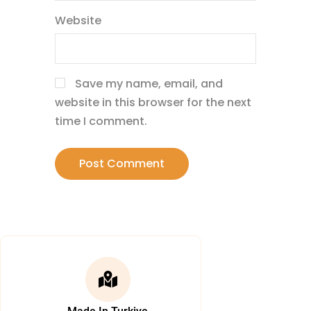
Website
Save my name, email, and
website in this browser for the next
time I comment.