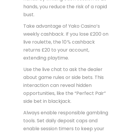
hands, you reduce the risk of a rapid
bust.
Take advantage of Yako Casino’s
weekly cashback. If you lose £200 on
live roulette, the 10 % cashback
returns £20 to your account,
extending playtime.
Use the live chat to ask the dealer
about game rules or side bets. This
interaction can reveal hidden
opportunities, like the “Perfect Pair”
side bet in blackjack.
Always enable responsible gambling
tools. Set daily deposit caps and
enable session timers to keep your