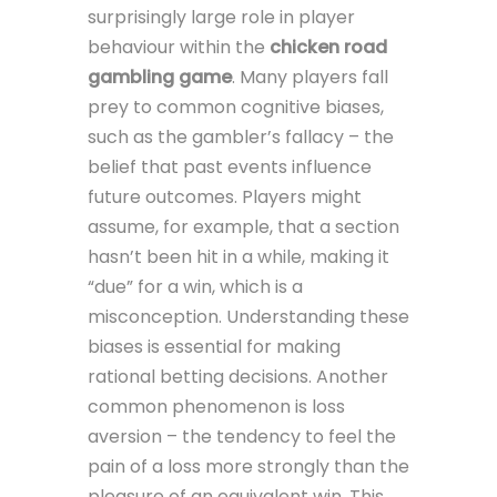
surprisingly large role in player
behaviour within the
chicken road
gambling game
. Many players fall
prey to common cognitive biases,
such as the gambler’s fallacy – the
belief that past events influence
future outcomes. Players might
assume, for example, that a section
hasn’t been hit in a while, making it
“due” for a win, which is a
misconception. Understanding these
biases is essential for making
rational betting decisions. Another
common phenomenon is loss
aversion – the tendency to feel the
pain of a loss more strongly than the
pleasure of an equivalent win. This