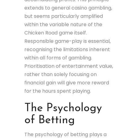
extends to general casino gambling,
but seems particularly amplified
within the variable nature of the
Chicken Road game itself.
Responsible game-play is essential,
recognising the limitations inherent
within all forms of gambling.
Prioritisation of entertainment value,
rather than solely focusing on
financial gain will give more reward
for the hours spent playing.
The Psychology
of Betting
The psychology of betting plays a