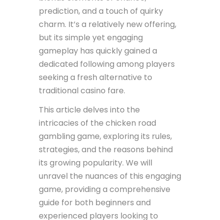
prediction, and a touch of quirky
charm. It’s a relatively new offering,
but its simple yet engaging
gameplay has quickly gained a
dedicated following among players
seeking a fresh alternative to
traditional casino fare.
This article delves into the
intricacies of the chicken road
gambling game, exploring its rules,
strategies, and the reasons behind
its growing popularity. We will
unravel the nuances of this engaging
game, providing a comprehensive
guide for both beginners and
experienced players looking to