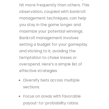
hit more frequently than others. This
observation, coupled with bankroll
management techniques, can help
you stay in the game longer and
maximize your potential winnings.
Bankroll management involves
setting a budget for your gameplay
and sticking to it, avoiding the
temptation to chase losses or
overspend. Here’s a simple list of
effective strategies:
Diversify bets across multiple
sections.
Focus on areas with favorable
payout-to-probability ratios.