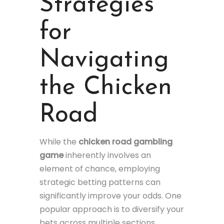
Strategies
for
Navigating
the Chicken
Road
While the
chicken road gambling
game
inherently involves an
element of chance, employing
strategic betting patterns can
significantly improve your odds. One
popular approach is to diversify your
bets across multiple sections,