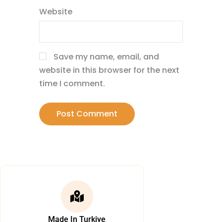
Website
Save my name, email, and
website in this browser for the next
time I comment.
Made In Turkiye