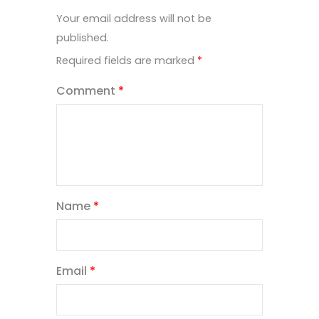
Your email address will not be
published.
Required fields are marked
*
Comment
*
Name
*
Email
*