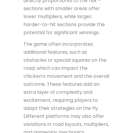
directly proportional to the risk –
sections with smaller areas offer
lower multipliers, while larger,
harder-to-hit sections provide the
potential for significant winnings.
The game often incorporates
additional features, such as
obstacles or special squares on the
road, which can impact the
chicken’s movement and the overall
outcome. These features add an
extra layer of complexity and
excitement, requiring players to
adapt their strategies on the fly.
Different platforms may also offer
variations in road layouts, multipliers,
and gameplay mechanics.