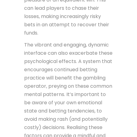
can lead players to chase their
losses, making increasingly risky
bets in an attempt to recover their
funds.
The vibrant and engaging, dynamic
interface can also exacerbate these
psychological effects. A system that
encourages continued betting
practice will benefit the gambling
operator, preying on these common
mental patterns. It’s important to
be aware of your own emotional
state and betting tendencies, to
avoid making rash (and potentially
costly) decisions. Realising these
factors can provide a mindful and