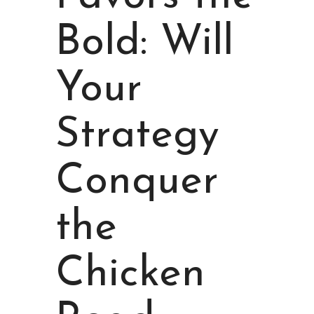
Bold: Will
Your
Strategy
Conquer
the
Chicken