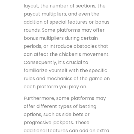
layout, the number of sections, the
payout multipliers, and even the
addition of special features or bonus
rounds. Some platforms may offer
bonus multipliers during certain
periods, or introduce obstacles that
can affect the chicken’s movement.
Consequently, it’s crucial to
familiarize yourself with the specific
rules and mechanics of the game on
each platform you play on.
Furthermore, some platforms may
offer different types of betting
options, such as side bets or
progressive jackpots. These
additional features can add an extra