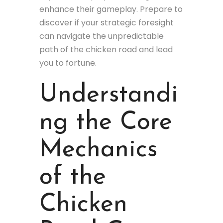
enhance their gameplay. Prepare to
discover if your strategic foresight
can navigate the unpredictable
path of the chicken road and lead
you to fortune.
Understandi
ng the Core
Mechanics
of the
Chicken