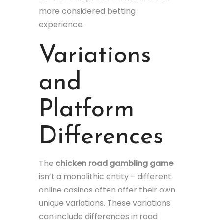
more considered betting
experience.
Variations
and
Platform
Differences
The
chicken road gambling game
isn’t a monolithic entity – different
online casinos often offer their own
unique variations. These variations
can include differences in road