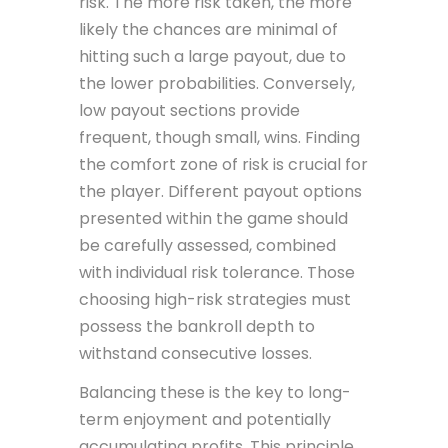
risk. The more risk taken, the more
likely the chances are minimal of
hitting such a large payout, due to
the lower probabilities. Conversely,
low payout sections provide
frequent, though small, wins. Finding
the comfort zone of risk is crucial for
the player. Different payout options
presented within the game should
be carefully assessed, combined
with individual risk tolerance. Those
choosing high-risk strategies must
possess the bankroll depth to
withstand consecutive losses.
Balancing these is the key to long-
term enjoyment and potentially
accumulating profits. This principle