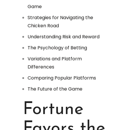
Game
Strategies for Navigating the
Chicken Road
Understanding Risk and Reward
The Psychology of Betting
Variations and Platform
Differences
Comparing Popular Platforms
The Future of the Game
Fortune
Favors the