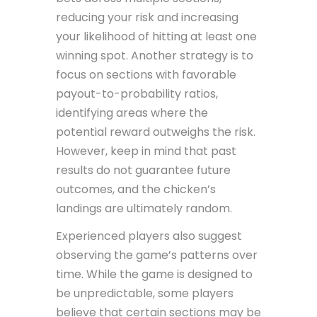
reducing your risk and increasing
your likelihood of hitting at least one
winning spot. Another strategy is to
focus on sections with favorable
payout-to-probability ratios,
identifying areas where the
potential reward outweighs the risk.
However, keep in mind that past
results do not guarantee future
outcomes, and the chicken’s
landings are ultimately random.
Experienced players also suggest
observing the game’s patterns over
time. While the game is designed to
be unpredictable, some players
believe that certain sections may be