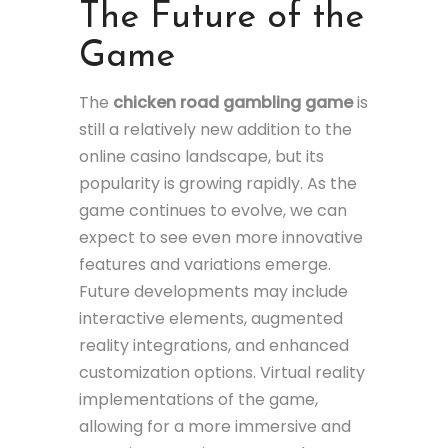
The Future of the
Game
The
chicken road gambling game
is
still a relatively new addition to the
online casino landscape, but its
popularity is growing rapidly. As the
game continues to evolve, we can
expect to see even more innovative
features and variations emerge.
Future developments may include
interactive elements, augmented
reality integrations, and enhanced
customization options. Virtual reality
implementations of the game,
allowing for a more immersive and