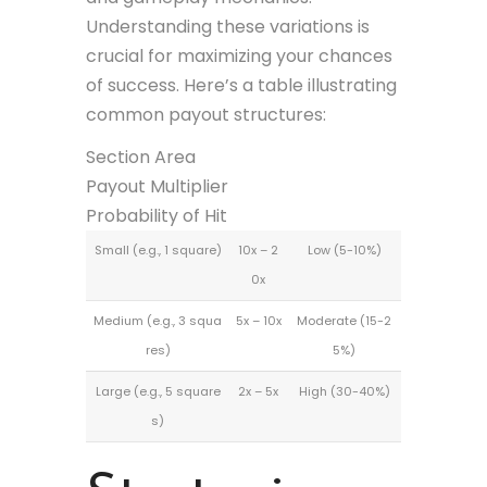
Understanding these variations is
crucial for maximizing your chances
of success. Here’s a table illustrating
common payout structures:
Section Area
Payout Multiplier
Probability of Hit
Small (e.g., 1 square)
10x – 2
Low (5-10%)
0x
Medium (e.g., 3 squa
5x – 10x
Moderate (15-2
res)
5%)
Large (e.g., 5 square
2x – 5x
High (30-40%)
s)