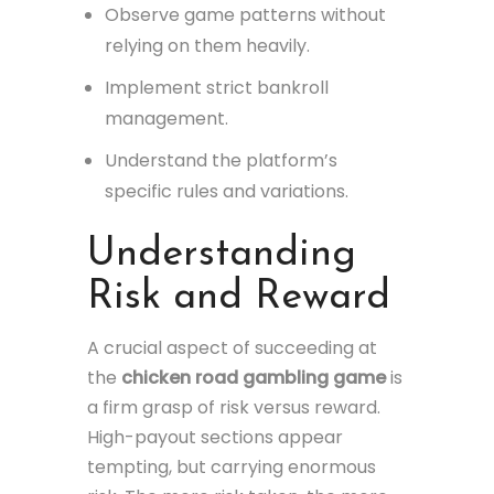
Observe game patterns without
relying on them heavily.
Implement strict bankroll
management.
Understand the platform’s
specific rules and variations.
Understanding
Risk and Reward
A crucial aspect of succeeding at
the
chicken road gambling game
is
a firm grasp of risk versus reward.
High-payout sections appear
tempting, but carrying enormous