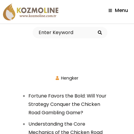
Menu
Hengker
Fortune Favors the Bold: Will Your
Strategy Conquer the Chicken
Road Gambling Game?
Understanding the Core
Mechanics of the Chicken Road