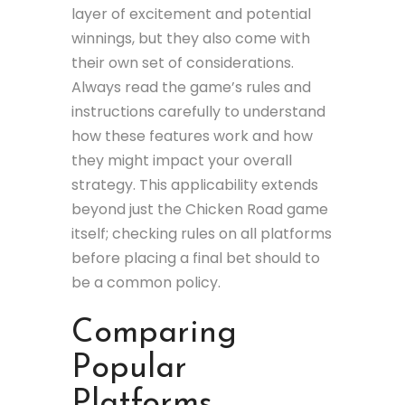
layer of excitement and potential
winnings, but they also come with
their own set of considerations.
Always read the game’s rules and
instructions carefully to understand
how these features work and how
they might impact your overall
strategy. This applicability extends
beyond just the Chicken Road game
itself; checking rules on all platforms
before placing a final bet should to
be a common policy.
Comparing
Popular
Platforms