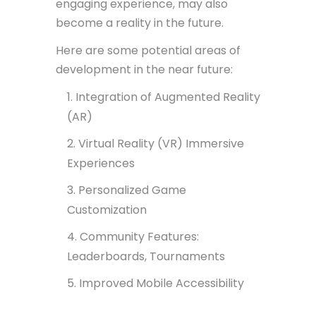
engaging experience, may also
become a reality in the future.
Here are some potential areas of
development in the near future:
Integration of Augmented Reality
(AR)
Virtual Reality (VR) Immersive
Experiences
Personalized Game
Customization
Community Features:
Leaderboards, Tournaments
Improved Mobile Accessibility