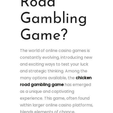
Road
Gambling
Game?
The world of online casino games is
constantly evolving, introducing new
and exciting ways to test your luck
and strategic thinking. Among the
many options available, the
chicken
road gambling game
has emerged
as a unique and captivating
experience. This game, often found
within larger online casino platforms,
blends elements of chance,