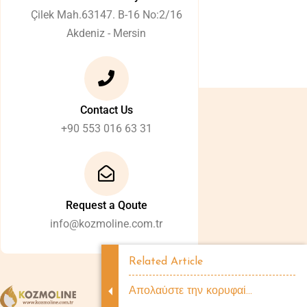
Çilek Mah.63147. B-16 No:2/16
Akdeniz - Mersin
Contact Us
+90 553 016 63 31
Request a Qoute
info@kozmoline.com.tr
Related Article
Απολαύστε την κορυφαί...