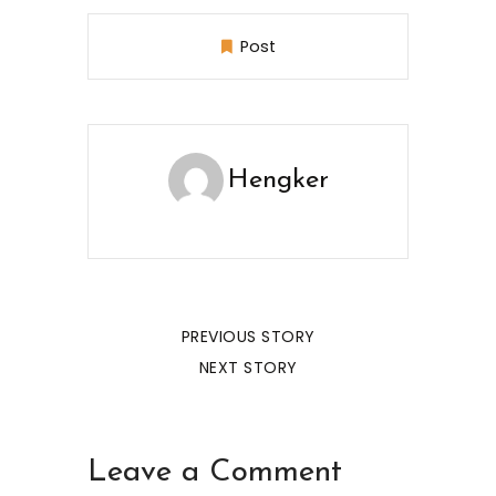
Post
Hengker
PREVIOUS STORY
NEXT STORY
Leave a Comment