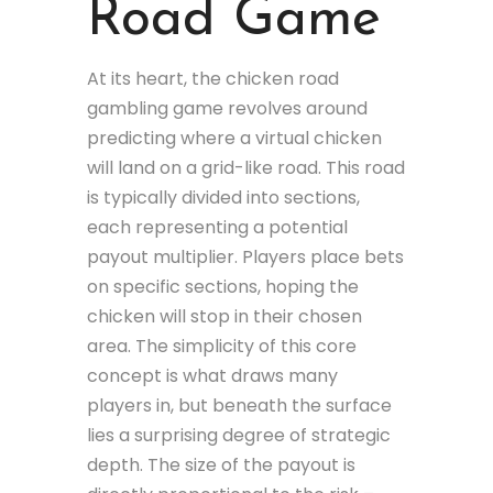
Road Game
At its heart, the chicken road
gambling game revolves around
predicting where a virtual chicken
will land on a grid-like road. This road
is typically divided into sections,
each representing a potential
payout multiplier. Players place bets
on specific sections, hoping the
chicken will stop in their chosen
area. The simplicity of this core
concept is what draws many
players in, but beneath the surface
lies a surprising degree of strategic
depth. The size of the payout is