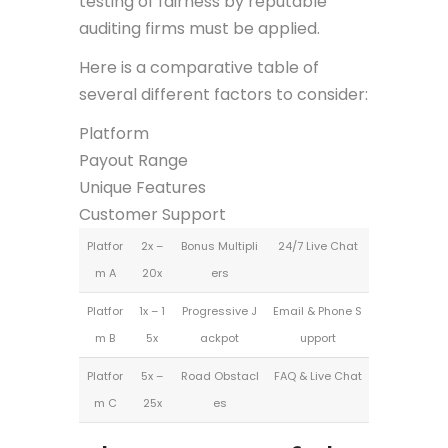
testing of fairness by reputable
auditing firms must be applied.
Here is a comparative table of
several different factors to consider:
Platform
Payout Range
Unique Features
Customer Support
Platfor
2x –
Bonus Multipli
24/7 Live Chat
m A
20x
ers
Platfor
1x – 1
Progressive J
Email & Phone S
m B
5x
ackpot
upport
Platfor
5x –
Road Obstacl
FAQ & Live Chat
m C
25x
es