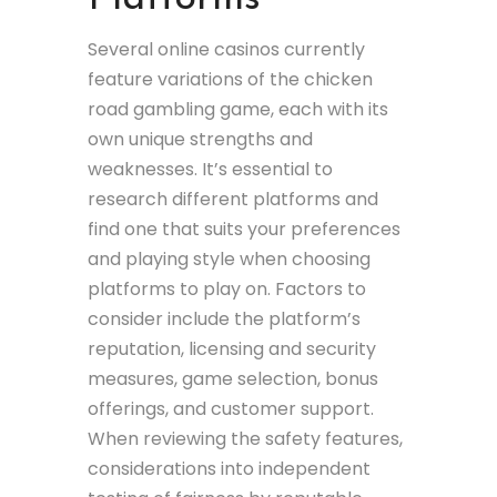
Several online casinos currently
feature variations of the chicken
road gambling game, each with its
own unique strengths and
weaknesses. It’s essential to
research different platforms and
find one that suits your preferences
and playing style when choosing
platforms to play on. Factors to
consider include the platform’s
reputation, licensing and security
measures, game selection, bonus
offerings, and customer support.
When reviewing the safety features,
considerations into independent