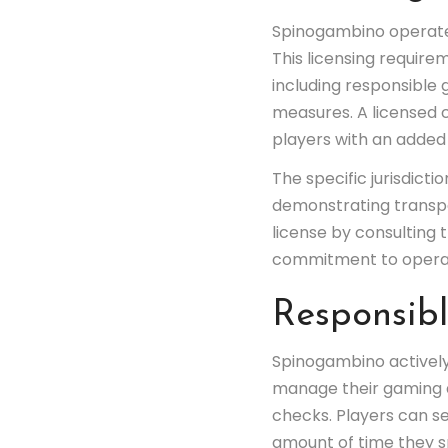
Spinogambino operates
This licensing require
including responsible 
measures. A licensed c
players with an added 
The specific jurisdicti
demonstrating transpar
license by consulting 
commitment to operatin
Responsibl
Spinogambino actively
manage their gaming act
checks. Players can se
amount of time they sp