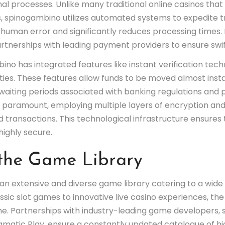
al processes. Unlike many traditional online casinos that
, spinogambino utilizes automated systems to expedite tr
human error and significantly reduces processing times.
tnerships with leading payment providers to ensure swift
bino has integrated features like instant verification tec
ties. These features allow funds to be moved almost inst
waiting periods associated with banking regulations and 
e paramount, employing multiple layers of encryption an
 transactions. This technological infrastructure ensures
 highly secure.
 the Game Library
n extensive and diverse game library catering to a wide
sic slot games to innovative live casino experiences, the
e. Partnerships with industry-leading game developers, 
atic Play, ensure a constantly updated catalogue of high