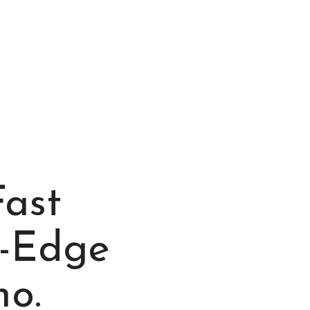
Fast
g-Edge
no.