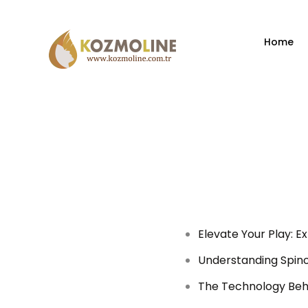
Home
Elevate Your Play: 
Understanding Spin
The Technology Beh