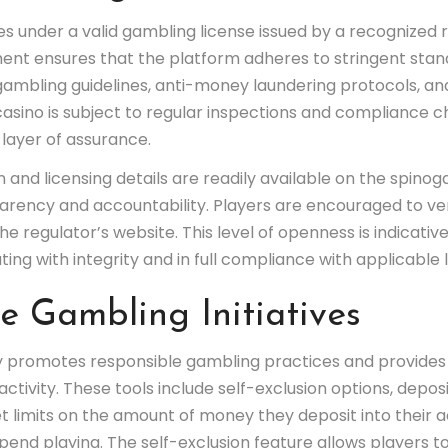
 under a valid gambling license issued by a recognized r
ment ensures that the platform adheres to stringent stan
gambling guidelines, anti-money laundering protocols, an
asino is subject to regular inspections and compliance c
layer of assurance.
on and licensing details are readily available on the spin
ency and accountability. Players are encouraged to verif
the regulator’s website. This level of openness is indicati
g with integrity and in full compliance with applicable 
e Gambling Initiatives
 promotes responsible gambling practices and provides p
ivity. These tools include self-exclusion options, deposit 
t limits on the amount of money they deposit into their 
end playing. The self-exclusion feature allows players t