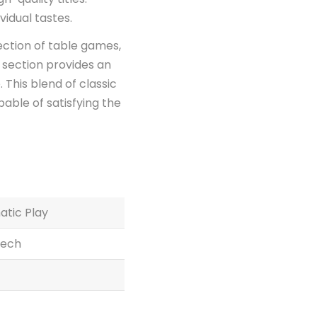
ividual tastes.
lection of table games,
o section provides an
 This blend of classic
able of satisfying the
atic Play
tech