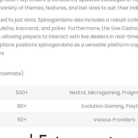
 variety of themes, features, and bet sizes to suit their ind
ited to just slots. Spinogambino also includes a robust col
oulette, baccarat, and poker. Furthermore, the Live Casin
llowing players to interact with live dealers in real-time.
ions positions spinogambino as a versatile platform cap
s.
proximate)
500+
NetEnt, Microgaming, Pragm
80+
Evolution Gaming, Play
50+
Various Providers