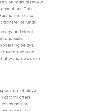
 rely on manual review
ansactions. This
 Furthermore, the
 transfer of funds.
hnology and direct
antaneously,
processing delays.
d fraud prevention
 that withdrawals are
 spectrum of player
 platform offers
such as NetEnt,
-quality titles.