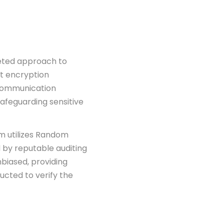
ceted approach to
rt encryption
 communication
safeguarding sensitive
m utilizes Random
by reputable auditing
biased, providing
ucted to verify the