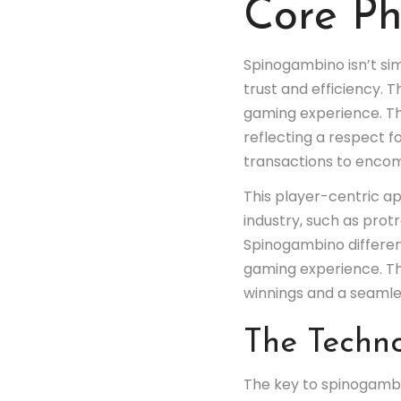
Core Ph
Spinogambino isn’t sim
trust and efficiency.
gaming experience. Th
reflecting a respect f
transactions to encom
This player-centric a
industry, such as pro
Spinogambino different
gaming experience. Th
winnings and a seamle
The Techn
The key to spinogambi