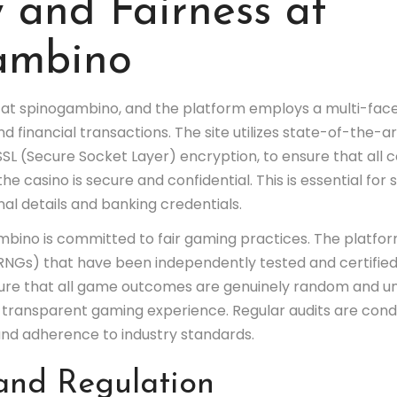
y and Fairness at
ambino
 at spinogambino, and the platform employs a multi-fa
d financial transactions. The site utilizes state-of-the-a
SSL (Secure Socket Layer) encryption, to ensure that all
e casino is secure and confidential. This is essential for 
nal details and banking credentials.
bino is committed to fair gaming practices. The platfor
Gs) that have been independently tested and certified 
ure that all game outcomes are genuinely random and un
d transparent gaming experience. Regular audits are cond
and adherence to industry standards.
and Regulation