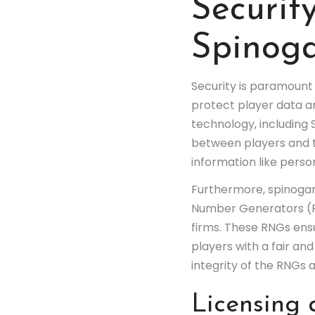
Securit
Spinog
Security is paramount
protect player data an
technology, including 
between players and th
information like perso
Furthermore, spinogam
Number Generators (RN
firms. These RNGs ens
players with a fair an
integrity of the RNGs 
Licensing 