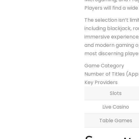
Players will find a wide
The selection isn’t lim
including blackjack, r
immersive experience, a
and modern gaming opt
most discerning player
Game Category
Number of Titles (Ap
Key Providers
Slots
Live Casino
Table Games