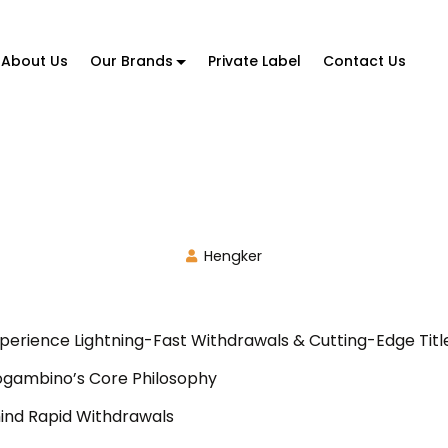
About Us
Our Brands
Private Label
Contact Us
Hengker
Experience Lightning-Fast Withdrawals & Cutting-Edge Tit
ogambino’s Core Philosophy
ind Rapid Withdrawals