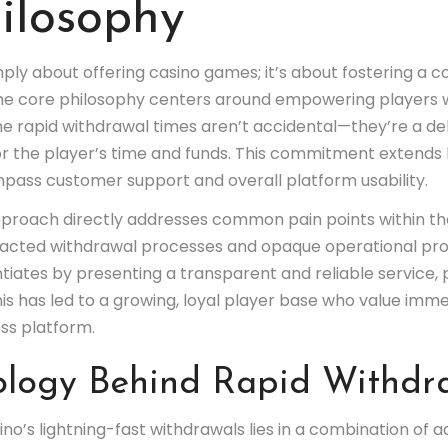
ilosophy
ply about offering casino games; it’s about fostering a 
 The core philosophy centers around empowering players w
e rapid withdrawal times aren’t accidental—they’re a del
or the player’s time and funds. This commitment extends 
pass customer support and overall platform usability.
pproach directly addresses common pain points within th
tracted withdrawal processes and opaque operational pr
iates by presenting a transparent and reliable service, pr
is has led to a growing, loyal player base who value imm
ss platform.
ology Behind Rapid Withdr
no’s lightning-fast withdrawals lies in a combination of