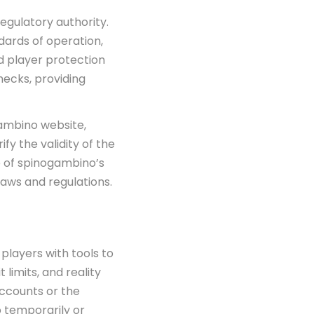
egulatory authority.
dards of operation,
d player protection
hecks, providing
ogambino website,
y the validity of the
ve of spinogambino’s
laws and regulations.
layers with tools to
limits, and reality
accounts or the
o temporarily or