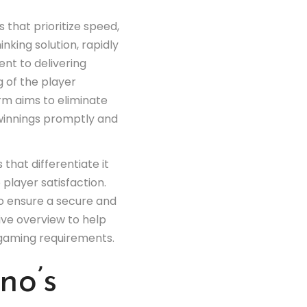
 that prioritize speed,
king solution, rapidly
nt to delivering
g of the player
orm aims to eliminate
 winnings promptly and
 that differentiate it
player satisfaction.
to ensure a secure and
ve overview to help
 gaming requirements.
no’s