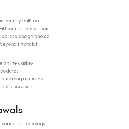
community built on
ith control over their
iberate design choice,
beyond financial
e online casino
ocedures.
ioritizing a positive
ediate access to
awals
 advanced technology