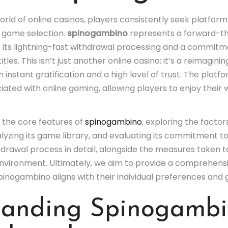
orld of online casinos, players consistently seek platforms
e game selection.
spinogambino
represents a forward-thin
r its lightning-fast withdrawal processing and a commitme
les. This isn’t just another online casino; it’s a reimaginin
 instant gratification and a high level of trust. The platf
iated with online gaming, allowing players to enjoy their
o the core features of
spinogambino
, exploring the factors
yzing its game library, and evaluating its commitment to 
hdrawal process in detail, alongside the measures taken 
vironment. Ultimately, we aim to provide a comprehensi
pinogambino aligns with their individual preferences and
tanding Spinogambi