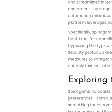
and streamlined intern
and processing stages
automation minimizes 
platform leverages par
Specifically, spinogam
bank transfer capabili
bypassing the typical 
Security protocols ar
measures to safeguard
not only fast, but also
Exploring
Spinogambino boasts a
preferences. From clas
something for everyon
Microgaming, and Pragm