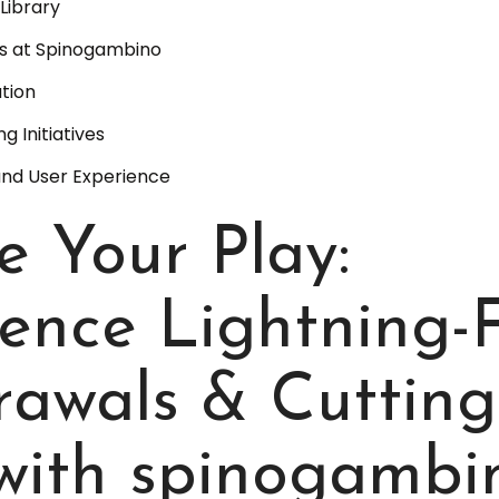
Library
ss at Spinogambino
tion
 Initiatives
nd User Experience
e Your Play:
ence Lightning-
rawals & Cuttin
 with spinogambi