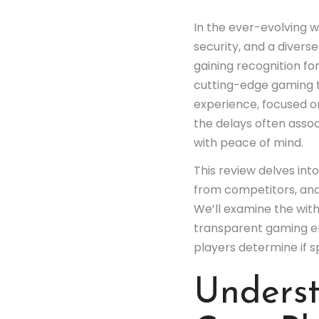
In the ever-evolving w
security, and a divers
gaining recognition fo
cutting-edge gaming tit
experience, focused on
the delays often assoc
with peace of mind.
This review delves int
from competitors, anal
We’ll examine the wit
transparent gaming en
players determine if s
Unders