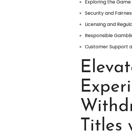
Exploring the Game 
Security and Fairne
Licensing and Regula
Responsible Gambling
Customer Support a
Elevat
Experi
Withd
Titles