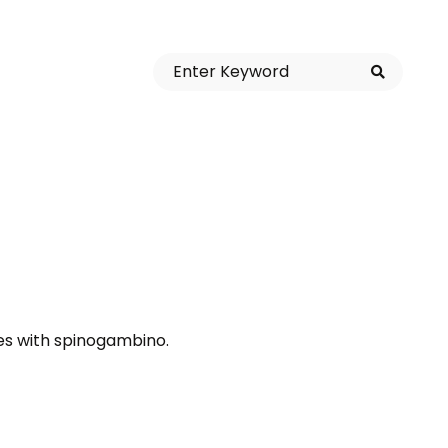
les with spinogambino.